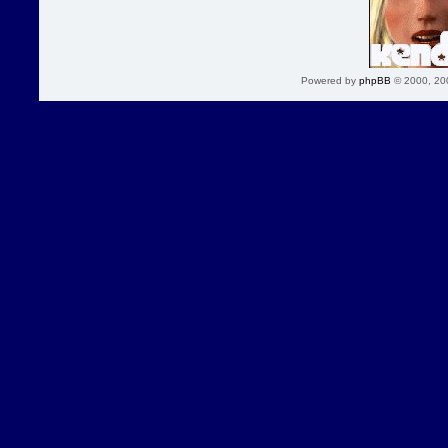
Powered by
phpBB
© 2000, 20