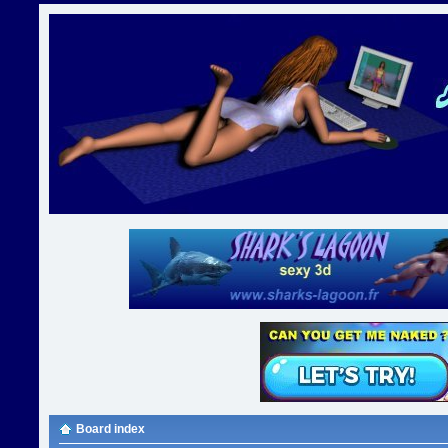
Board index