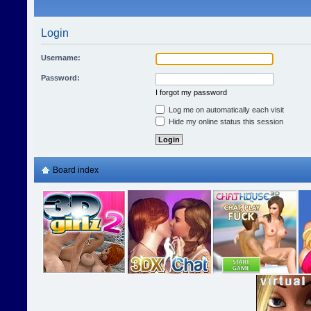
Login
Username:
Password:
I forgot my password
Log me on automatically each visit
Hide my online status this session
Board index