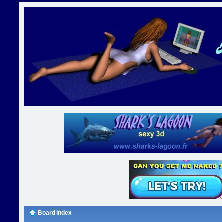
Board index