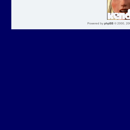
Powered by
phpBB
© 2000, 20