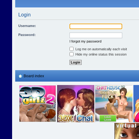
Login
Username:
Password:
I forgot my password
Log me on automatically each visit
Hide my online status this session
Board index