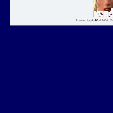
Powered by
phpBB
© 2000, 20