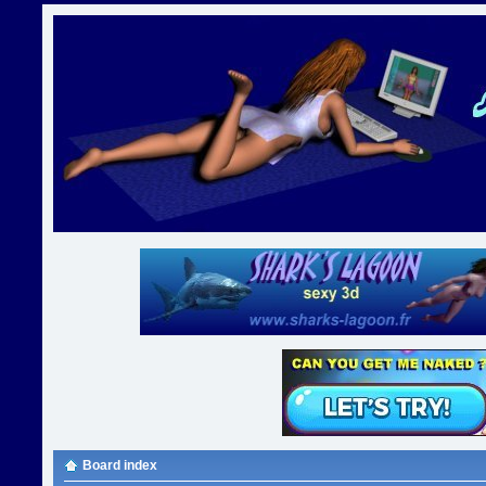
Board index