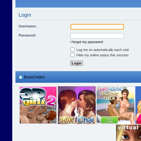
Login
Username:
Password:
I forgot my password
Log me on automatically each visit
Hide my online status this session
Board index