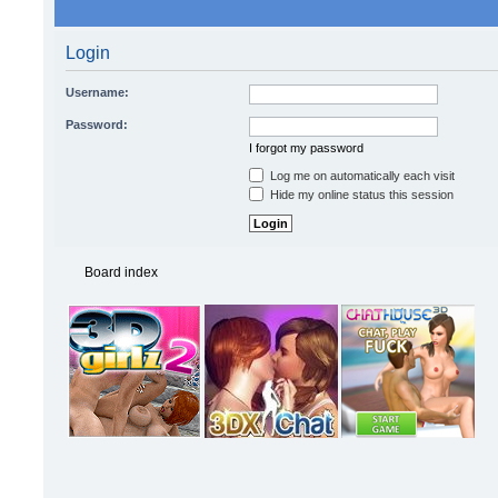
Login
Username:
Password:
I forgot my password
Log me on automatically each visit
Hide my online status this session
Board index