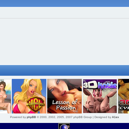
Powered by
phpBB
© 2000, 2002, 2005, 2007 phpBB Group | Designed by
A1ex