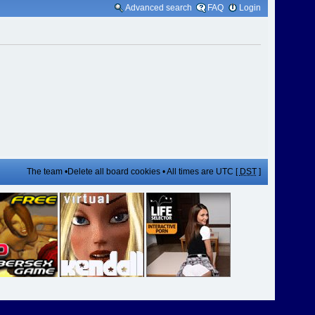
Advanced search
FAQ
Login
The team
•
Delete all board cookies
• All times are UTC [
DST
]