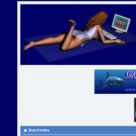
Board index