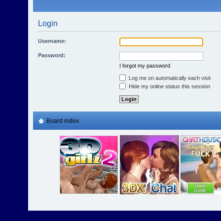
Login
Username:
Password:
I forgot my password
Log me on automatically each visit
Hide my online status this session
Board index