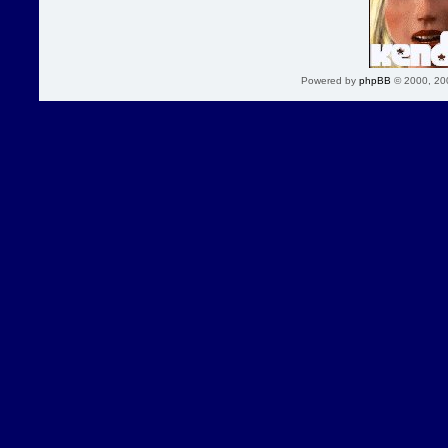
Powered by
phpBB
© 2000, 20