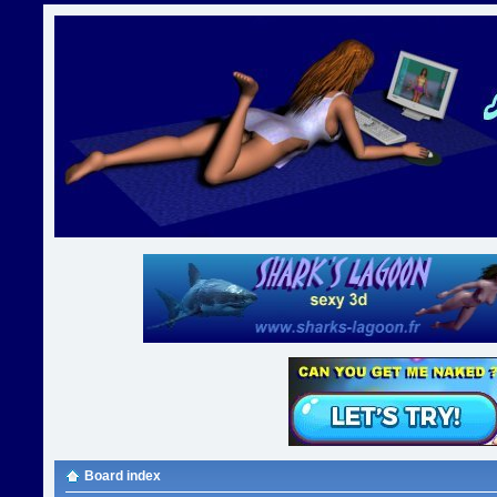
Board index