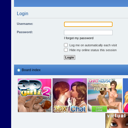
Login
Username:
Password:
I forgot my password
Log me on automatically each visit
Hide my online status this session
Board index