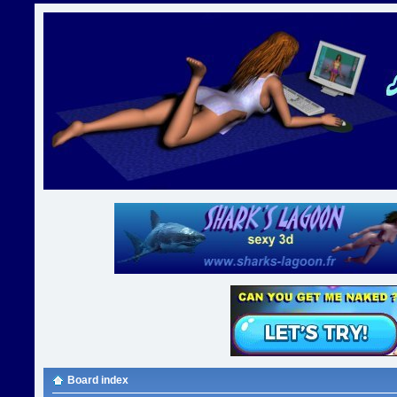
Board index