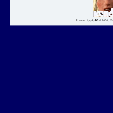
Powered by
phpBB
© 2000, 20