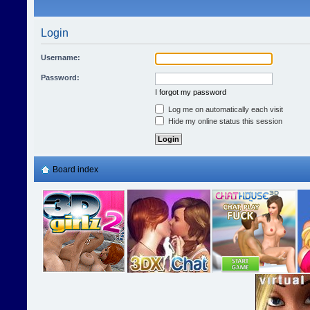
Login
Username:
Password:
I forgot my password
Log me on automatically each visit
Hide my online status this session
Board index