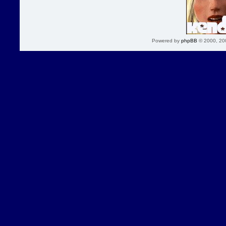
Powered by
phpBB
© 2000, 20