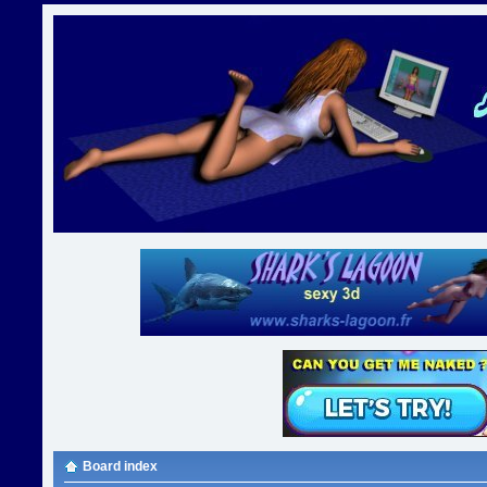
Board index