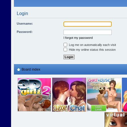
Login
Username:
Password:
I forgot my password
Log me on automatically each visit
Hide my online status this session
Board index