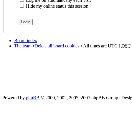
Log me on automatically each visit
Hide my online status this session
Board index
The team
•
Delete all board cookies
• All times are UTC [
DST
Powered by
phpBB
© 2000, 2002, 2005, 2007 phpBB Group | Desi