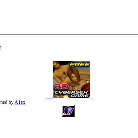
]
gned by
A1ex