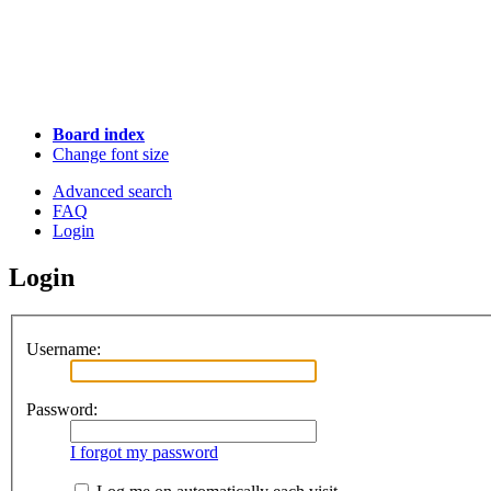
Board index
Change font size
Advanced search
FAQ
Login
Login
Username:
Password:
I forgot my password