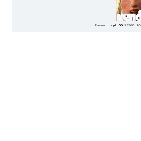
Powered by
phpBB
© 2000, 20