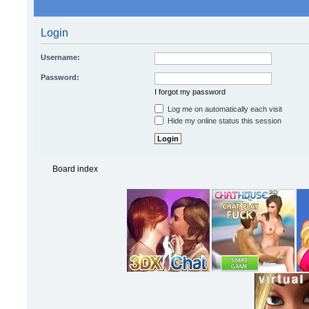
Login
Username:
Password:
I forgot my password
Log me on automatically each visit
Hide my online status this session
Board index