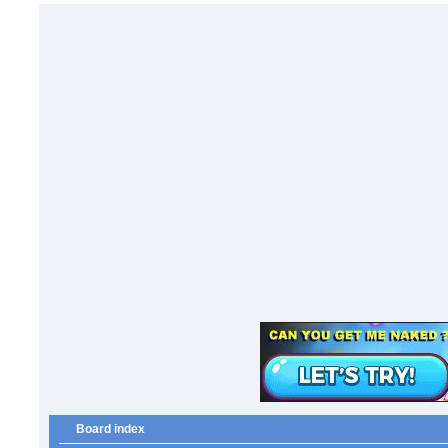
Board index