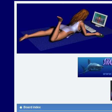
Board index