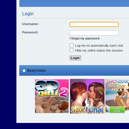
Login
Username:
Password:
I forgot my password
Log me on automatically each visit
Hide my online status this session
Board index