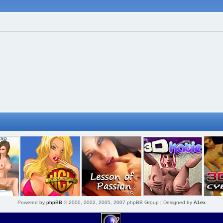
Powered by
phpBB
© 2000, 2002, 2005, 2007 phpBB Group | Designed by
A1ex