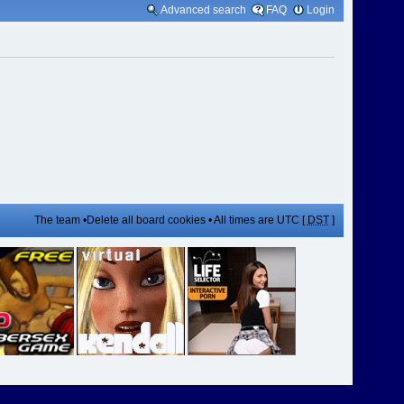
Advanced search
FAQ
Login
The team
•
Delete all board cookies
• All times are UTC [
DST
]