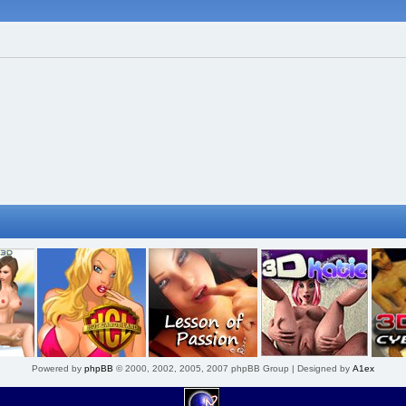
Powered by
phpBB
© 2000, 2002, 2005, 2007 phpBB Group | Designed by
A1ex