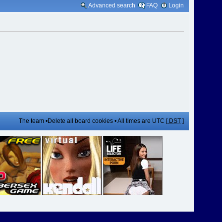
Advanced search
FAQ
Login
The team
•
Delete all board cookies
• All times are UTC [
DST
]