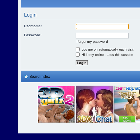
Login
Username:
Password:
I forgot my password
Log me on automatically each visit
Hide my online status this session
Board index