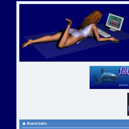
Board index