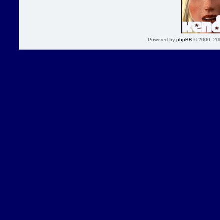
Powered by
phpBB
© 2000, 20