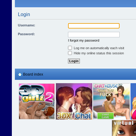
Login
Username:
Password:
I forgot my password
Log me on automatically each visit
Hide my online status this session
Board index