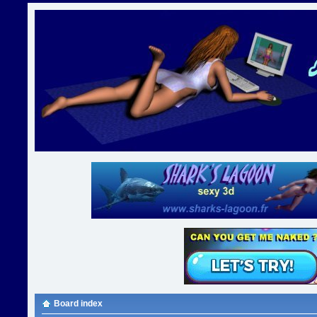
Board index