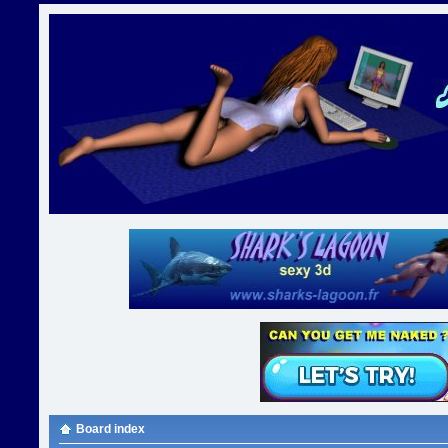
Board index