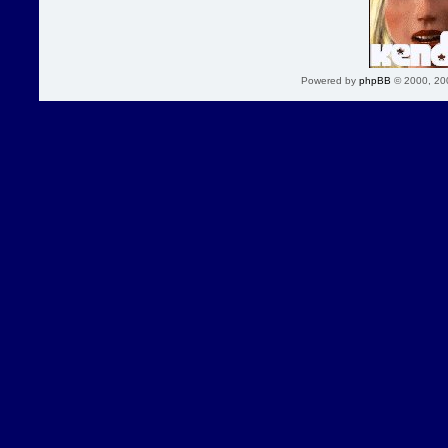
Powered by
phpBB
© 2000, 20