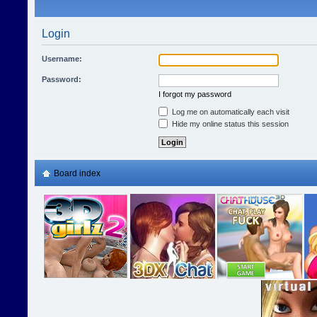
Login
Username:
Password:
I forgot my password
Log me on automatically each visit
Hide my online status this session
Board index