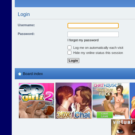
Login
Username:
Password:
I forgot my password
Log me on automatically each visit
Hide my online status this session
Board index