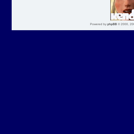
Powered by
phpBB
© 2000, 20