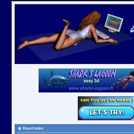
Board index