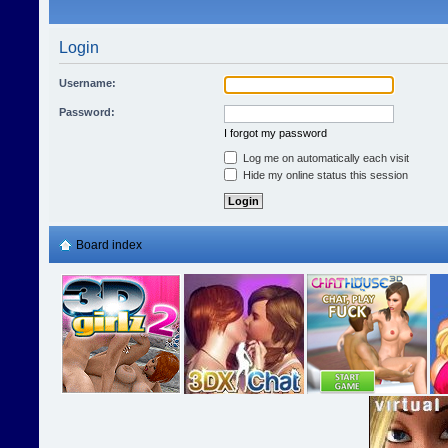
Login
Username:
Password:
I forgot my password
Log me on automatically each visit
Hide my online status this session
Board index