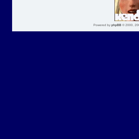
Powered by
phpBB
© 2000, 20