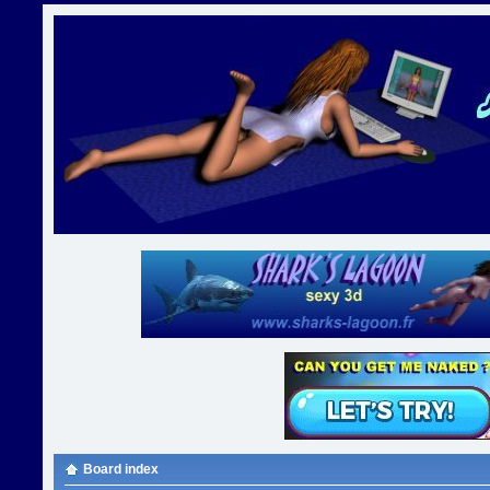
Board index