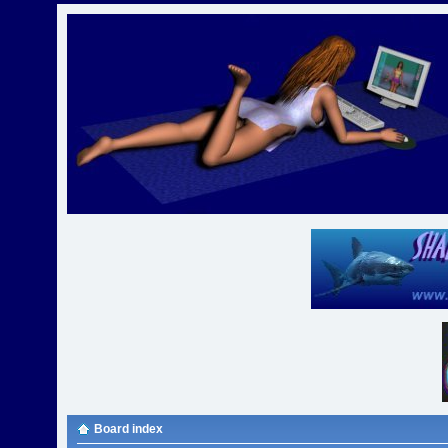
Board index