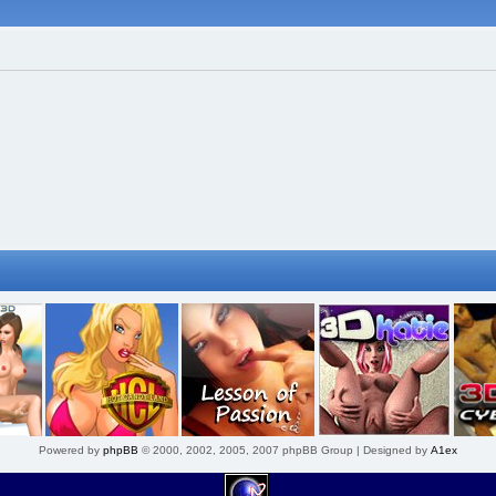
Powered by
phpBB
© 2000, 2002, 2005, 2007 phpBB Group | Designed by
A1ex