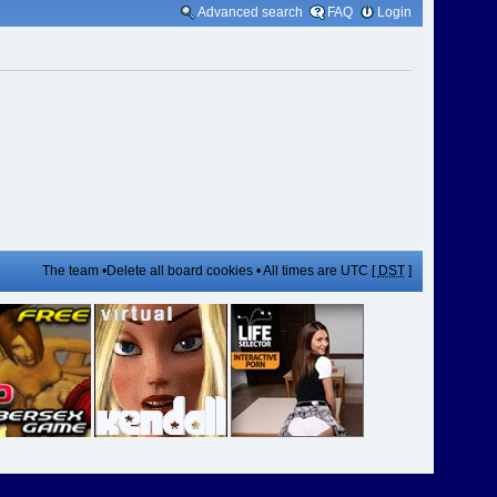
Advanced search
FAQ
Login
The team
•
Delete all board cookies
• All times are UTC [
DST
]