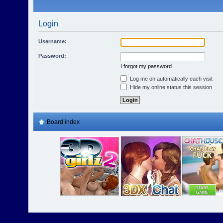
Login
Username:
Password:
I forgot my password
Log me on automatically each visit
Hide my online status this session
Board index