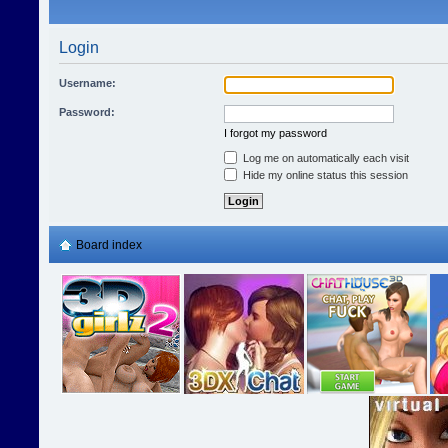
Login
Username:
Password:
I forgot my password
Log me on automatically each visit
Hide my online status this session
Board index