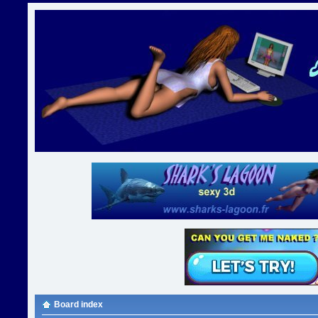
Board index