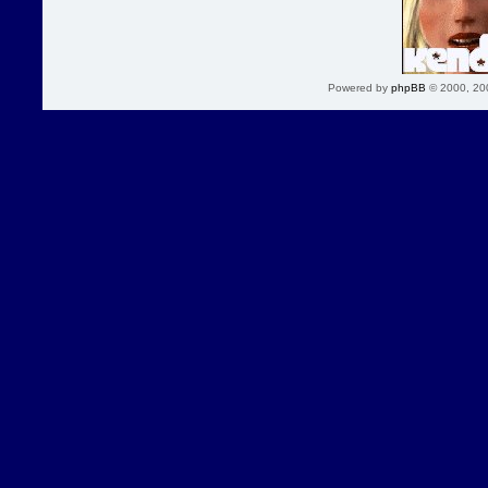
Powered by
phpBB
© 2000, 20