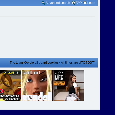
Advanced search
FAQ
Login
The team
•
Delete all board cookies
• All times are UTC [
DST
]