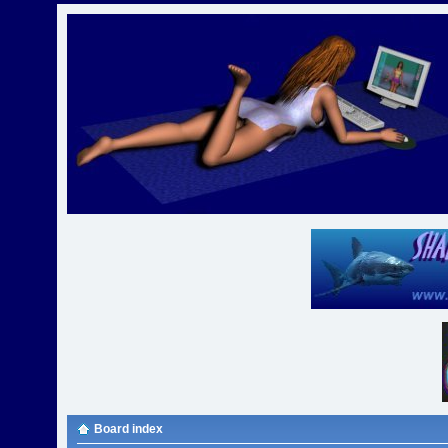
Board index