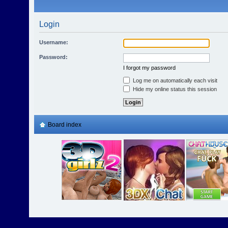
Login
Username:
Password:
I forgot my password
Log me on automatically each visit
Hide my online status this session
Board index