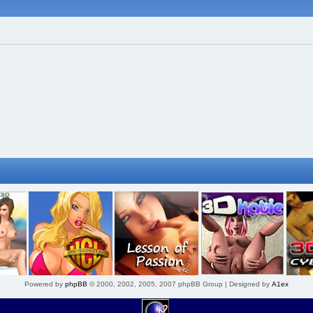
Powered by
phpBB
© 2000, 2002, 2005, 2007 phpBB Group | Designed by
A1ex