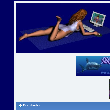
Board index