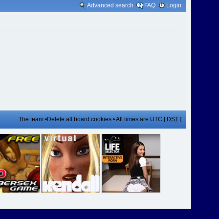
Advanced search
FAQ
Login
The team
•
Delete all board cookies
• All times are UTC [
DST
]