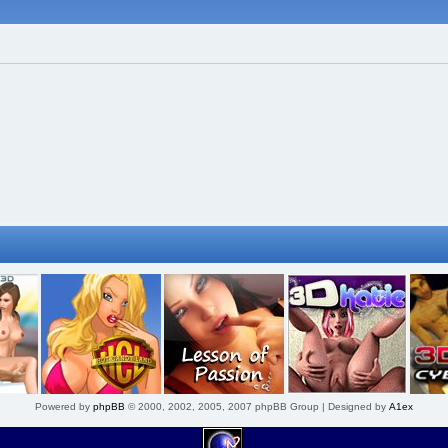
Powered by
phpBB
© 2000, 2002, 2005, 2007 phpBB Group | Designed by
A1ex