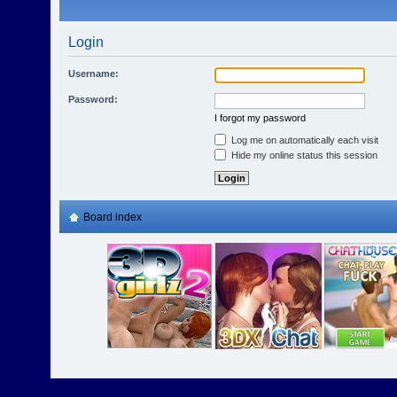
Login
Username:
Password:
I forgot my password
Log me on automatically each visit
Hide my online status this session
Board index