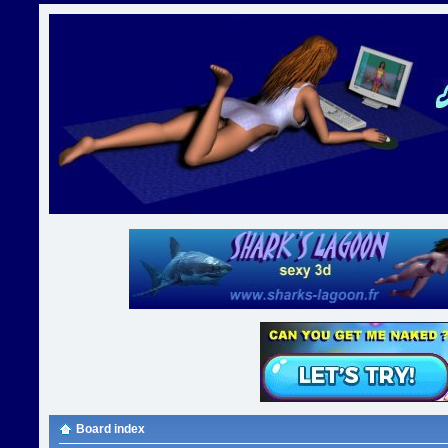
Board index