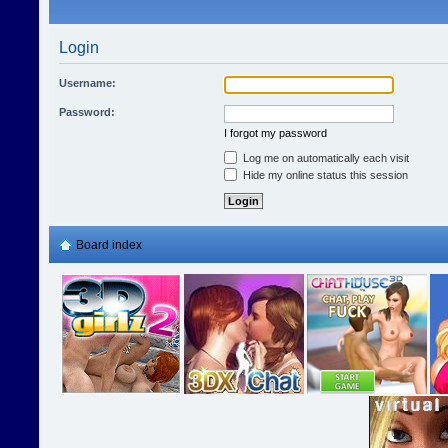
Login
Username:
Password:
I forgot my password
Log me on automatically each visit
Hide my online status this session
Board index