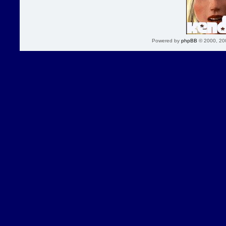
Powered by
phpBB
© 2000, 20