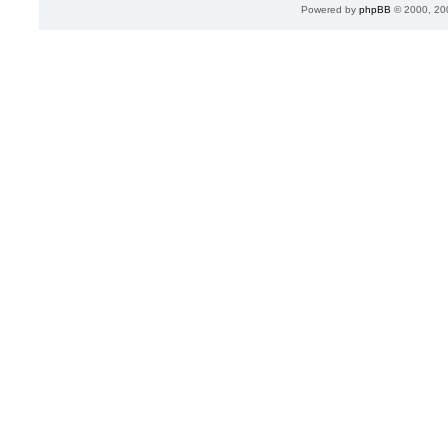
Powered by
phpBB
© 2000, 20