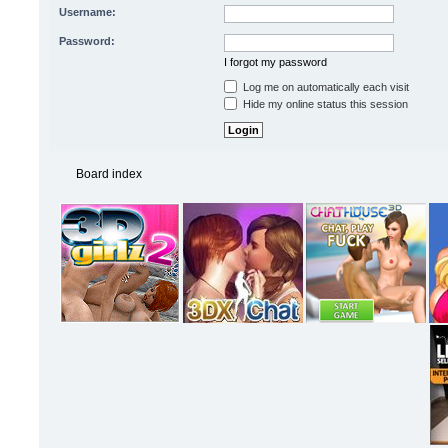
Username:
Password:
I forgot my password
Log me on automatically each visit
Hide my online status this session
Board index