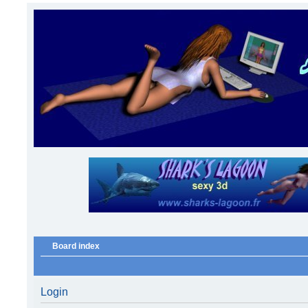
Board index
Login