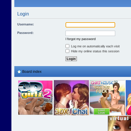
Login
Username:
Password:
I forgot my password
Log me on automatically each visit
Hide my online status this session
Board index