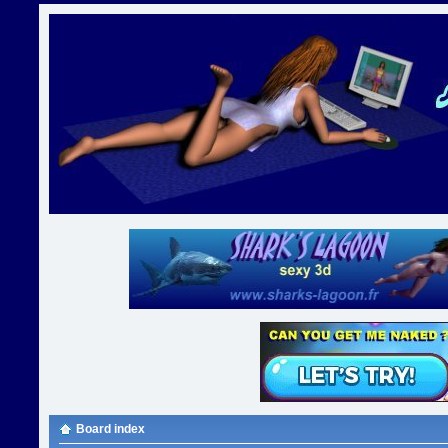
Board index