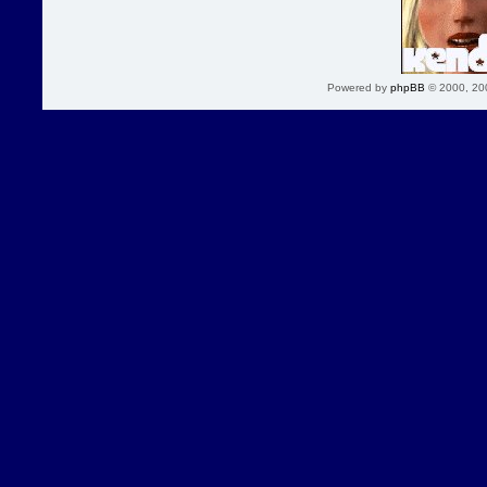
Powered by
phpBB
© 2000, 20