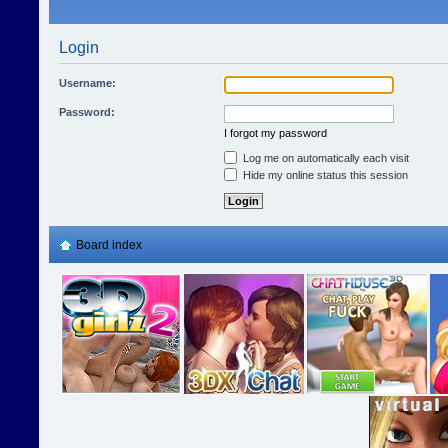
Login
Username:
Password:
I forgot my password
Log me on automatically each visit
Hide my online status this session
Board index