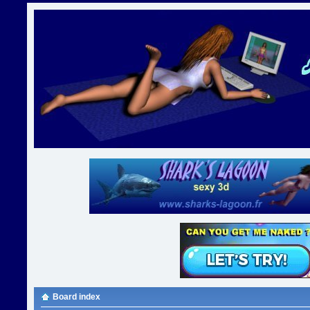
Board index