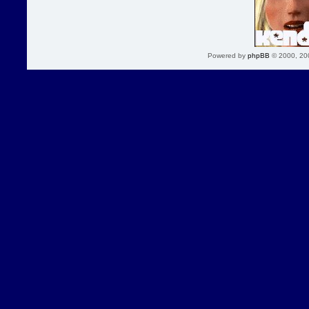
Powered by
phpBB
© 2000, 20