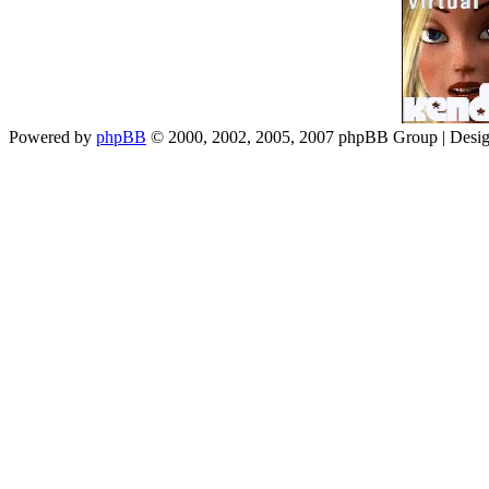
Powered by
phpBB
© 2000, 2002, 2005, 2007 phpBB Group | Desi