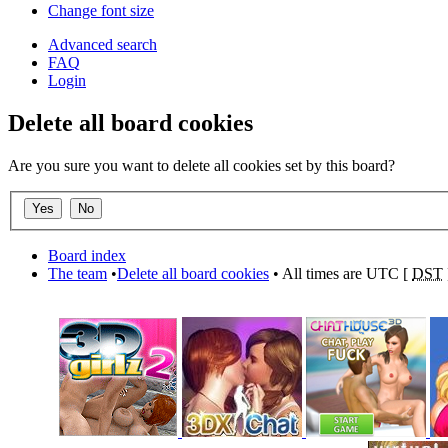
Change font size
Advanced search
FAQ
Login
Delete all board cookies
Are you sure you want to delete all cookies set by this board?
Board index
The team
•
Delete all board cookies
• All times are UTC [
DST