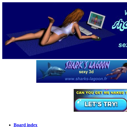
Board index