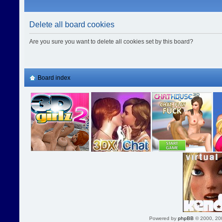
Delete all board cookies
Are you sure you want to delete all cookies set by this board?
Board index
Powered by
phpBB
© 2000, 20