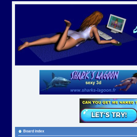
Board index