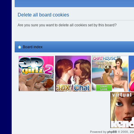
Delete all board cookies
Are you sure you want to delete all cookies set by this board?
Board index
Powered by
phpBB
© 2000, 20