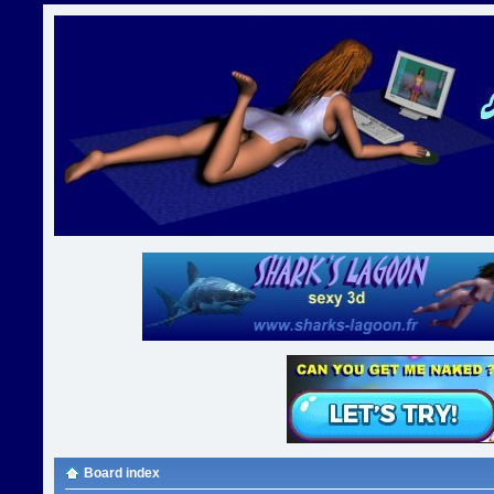
Board index