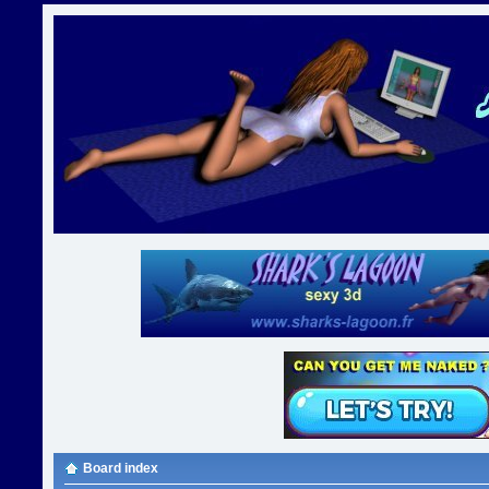
Board index