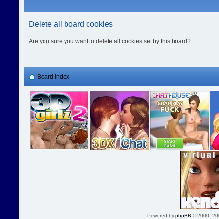
Delete all board cookies
Are you sure you want to delete all cookies set by this board?
Board index
Powered by
phpBB
© 2000, 20