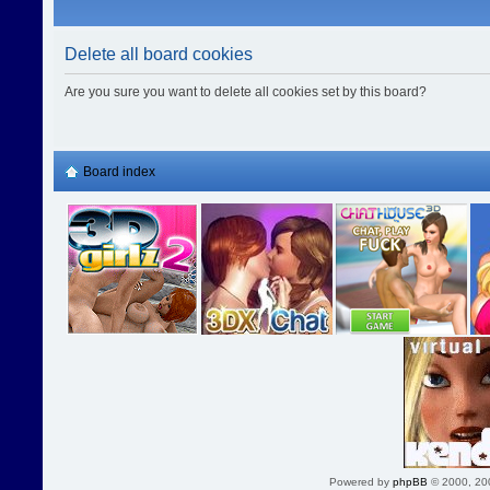
Delete all board cookies
Are you sure you want to delete all cookies set by this board?
Board index
Powered by
phpBB
© 2000, 20