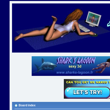
Board index