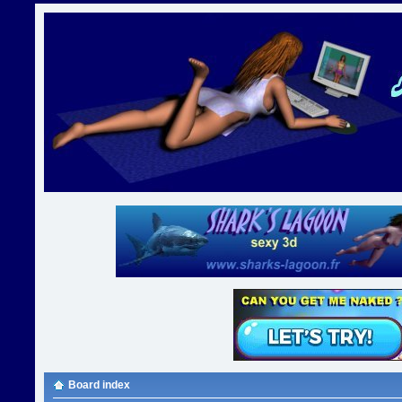
Board index