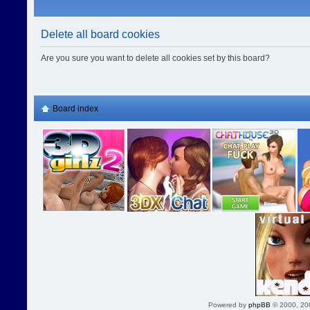
Delete all board cookies
Are you sure you want to delete all cookies set by this board?
Board index
Powered by
phpBB
© 2000, 20