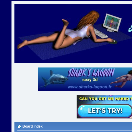
Board index