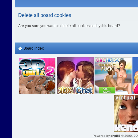
Delete all board cookies
Are you sure you want to delete all cookies set by this board?
Board index
Powered by
phpBB
© 2000, 20