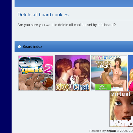
Delete all board cookies
Are you sure you want to delete all cookies set by this board?
Board index
Powered by
phpBB
© 2000, 20