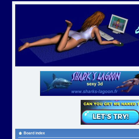
Board index