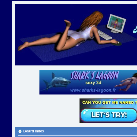
Board index