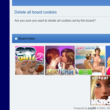
Delete all board cookies
Are you sure you want to delete all cookies set by this board?
Board index
Powered by
phpBB
© 2000, 20