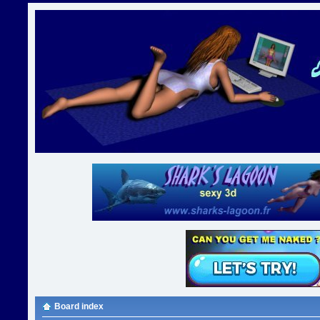
Board index