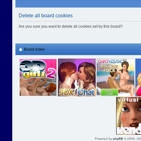
Delete all board cookies
Are you sure you want to delete all cookies set by this board?
Board index
Powered by
phpBB
© 2000, 20