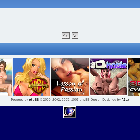
Powered by
phpBB
© 2000, 2002, 2005, 2007 phpBB Group | Designed by
A1ex