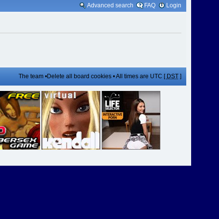
Advanced search
FAQ
Login
The team
•
Delete all board cookies
• All times are UTC [
DST
]