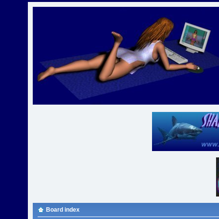
Board index