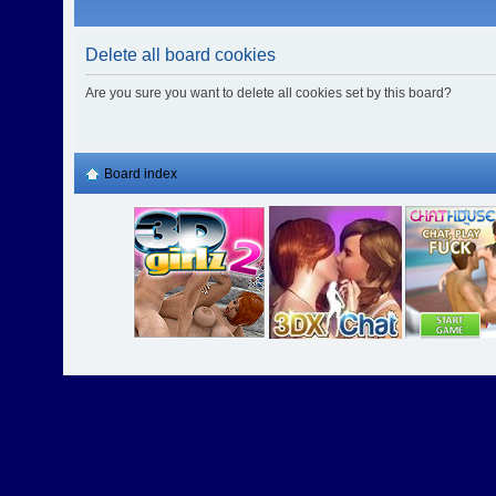
Delete all board cookies
Are you sure you want to delete all cookies set by this board?
Board index