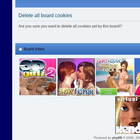
Delete all board cookies
Are you sure you want to delete all cookies set by this board?
Board index
Powered by
phpBB
© 2000, 20