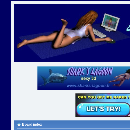
Board index