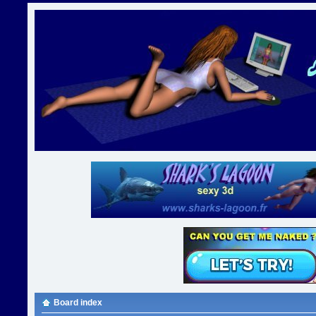
Board index