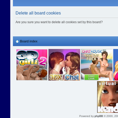
Delete all board cookies
Are you sure you want to delete all cookies set by this board?
Board index
Powered by
phpBB
© 2000, 20