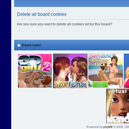
Delete all board cookies
Are you sure you want to delete all cookies set by this board?
Board index
Powered by
phpBB
© 2000, 20