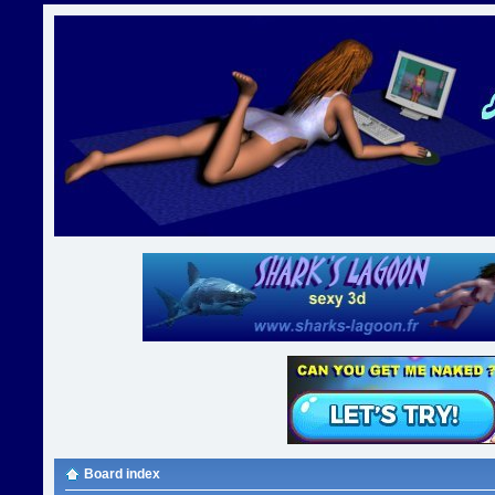
Board index