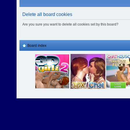
Delete all board cookies
Are you sure you want to delete all cookies set by this board?
Board index