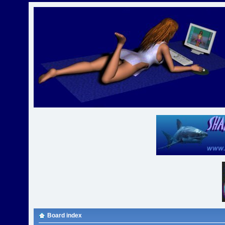
Board index