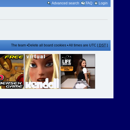
Advanced search
FAQ
Login
The team
•
Delete all board cookies
• All times are UTC [
DST
]