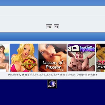
Powered by
phpBB
© 2000, 2002, 2005, 2007 phpBB Group | Designed by
A1ex