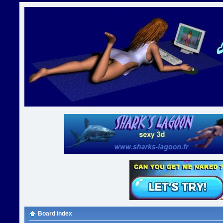
Board index