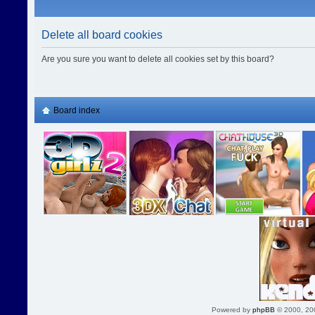
Delete all board cookies
Are you sure you want to delete all cookies set by this board?
Board index
Powered by
phpBB
© 2000, 20