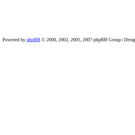
Powered by
phpBB
© 2000, 2002, 2005, 2007 phpBB Group | Desi