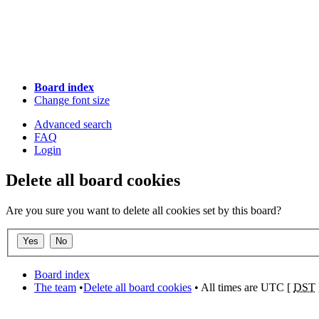
Board index
Change font size
Advanced search
FAQ
Login
Delete all board cookies
Are you sure you want to delete all cookies set by this board?
Board index
The team
•
Delete all board cookies
• All times are UTC [
DST