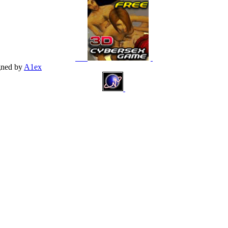
gned by
A1ex