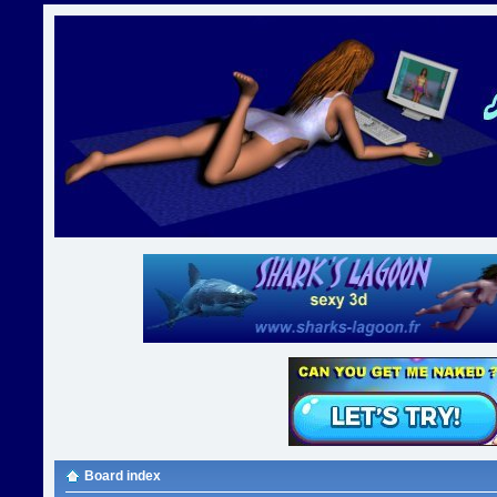
Board index