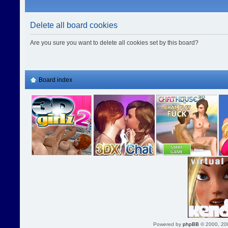
Delete all board cookies
Are you sure you want to delete all cookies set by this board?
Board index
Powered by
phpBB
© 2000, 20