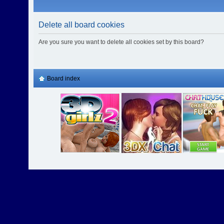
Delete all board cookies
Are you sure you want to delete all cookies set by this board?
Board index