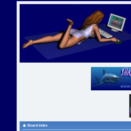
Board index