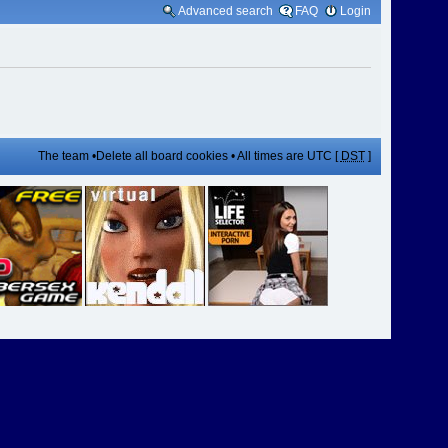
Advanced search
FAQ
Login
The team
•
Delete all board cookies
• All times are UTC [
DST
]