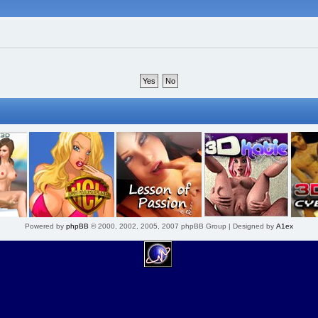
Powered by
phpBB
© 2000, 2002, 2005, 2007 phpBB Group | Designed by
A1ex