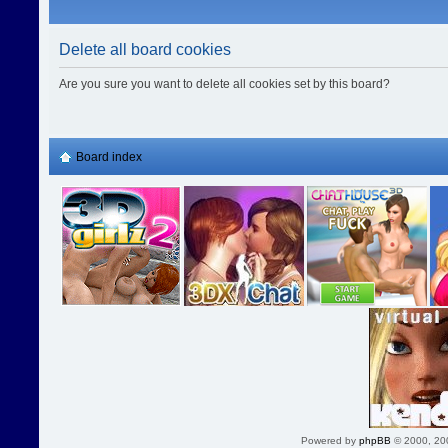
Delete all board cookies
Are you sure you want to delete all cookies set by this board?
Board index
Powered by
phpBB
© 2000, 20