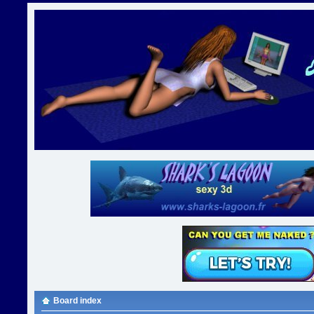
Board index