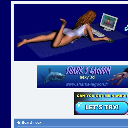
Board index