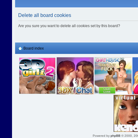
Delete all board cookies
Are you sure you want to delete all cookies set by this board?
Board index
Powered by
phpBB
© 2000, 20