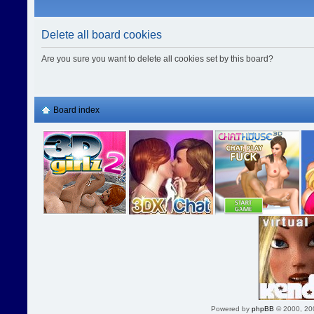
Delete all board cookies
Are you sure you want to delete all cookies set by this board?
Board index
Powered by
phpBB
© 2000, 20