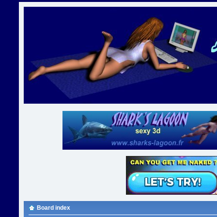
Board index