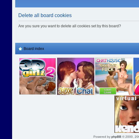
Delete all board cookies
Are you sure you want to delete all cookies set by this board?
Board index
Powered by
phpBB
© 2000, 20