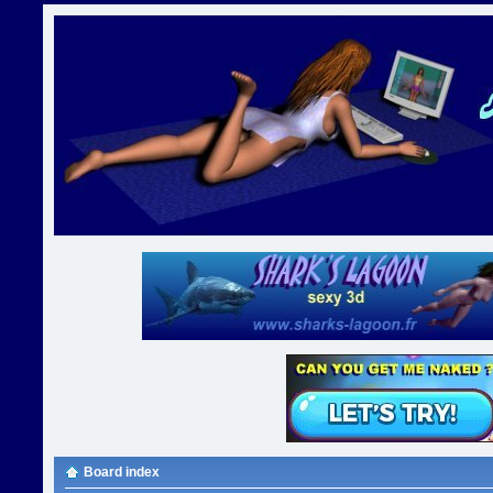
Board index