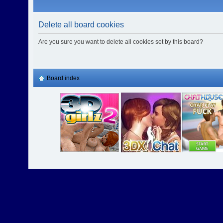
Delete all board cookies
Are you sure you want to delete all cookies set by this board?
Board index