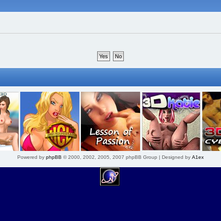
Powered by
phpBB
© 2000, 2002, 2005, 2007 phpBB Group | Designed by
A1ex