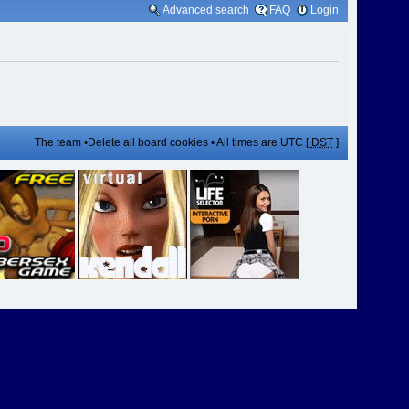
Advanced search
FAQ
Login
The team
•
Delete all board cookies
• All times are UTC [
DST
]