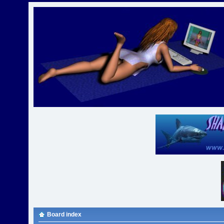
Board index