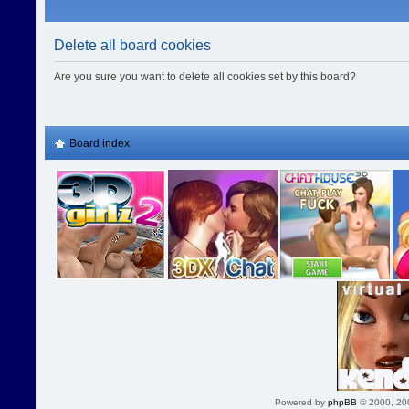
Delete all board cookies
Are you sure you want to delete all cookies set by this board?
Board index
Powered by
phpBB
© 2000, 20