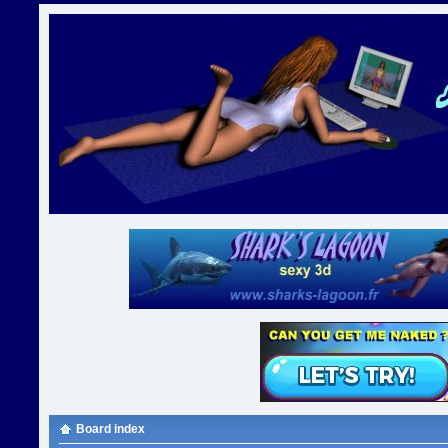
Board index