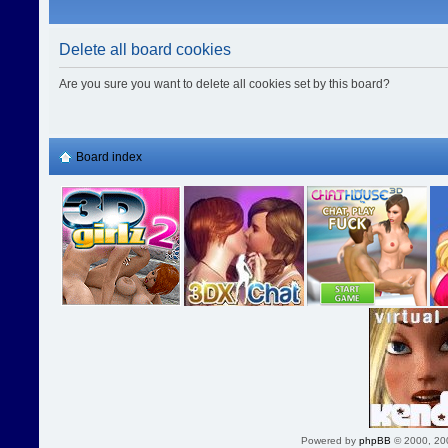
Delete all board cookies
Are you sure you want to delete all cookies set by this board?
Board index
Powered by
phpBB
© 2000, 20