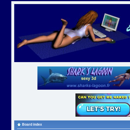
Board index